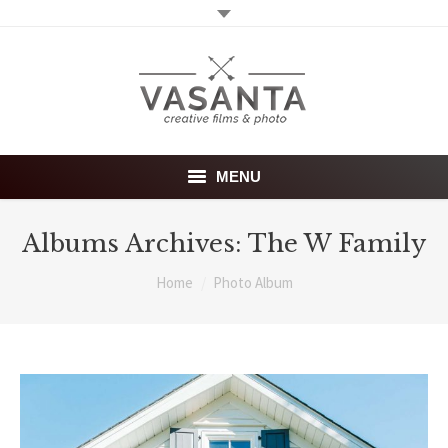
MENU
WELCOME
Albums Archives:
The W Family
PHOTOGRAPHY SERVICES
You are here:
Home
Photo Album
VIDEO SERVICES
ABOUT
Blog