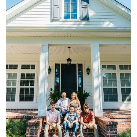
Contact Us