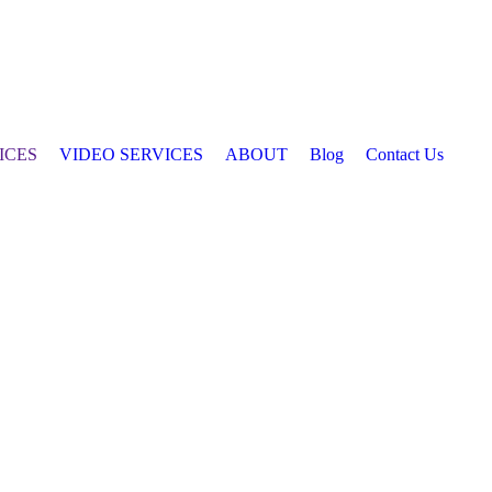
ICES
VIDEO SERVICES
ABOUT
Blog
Contact Us