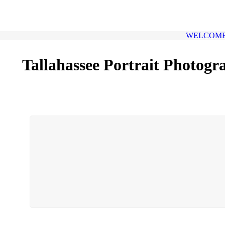
WELCOM
Tallahassee Portrait Photogr