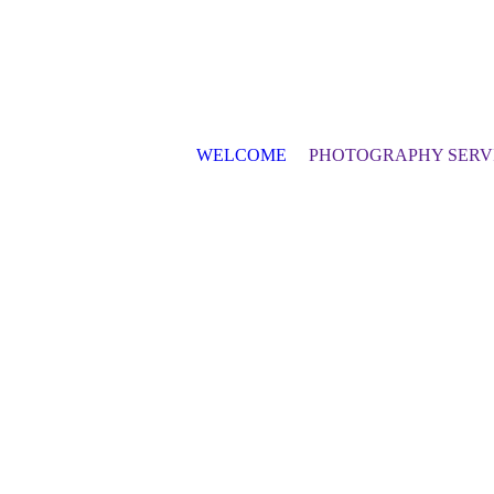
WELCOME
PHOTOGRAPHY SERV