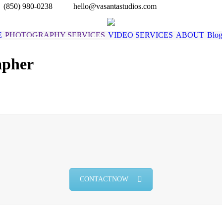
(850) 980-0238
hello@vasantastudios.com
E
PHOTOGRAPHY SERVICES
VIDEO SERVICES
ABOUT
Blo
apher
You are 
CONTACT NOW