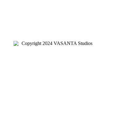
Copyright 2024 VASANTA Studios