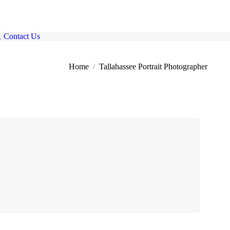
g
Contact Us
here:
Home
Tallahassee Portrait Photographer