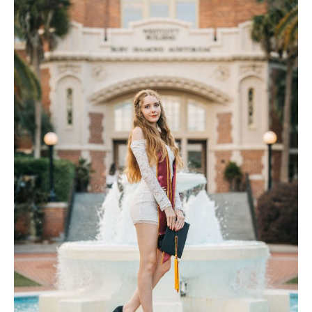
Contact Us