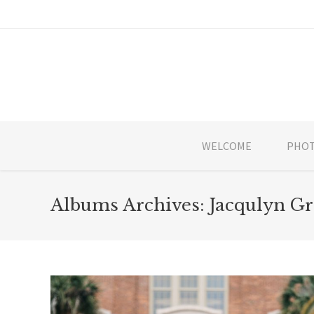
WELCOME
PHOT
Albums Archives:
Jacqulyn Gr