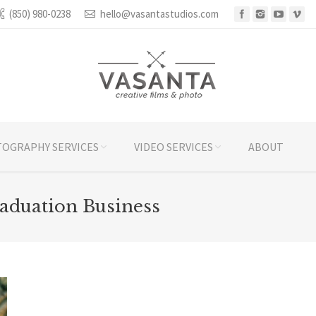
(850) 980-0238
hello@vasantastudios.com
OGRAPHY SERVICES
VIDEO SERVICES
ABOUT
aduation Business