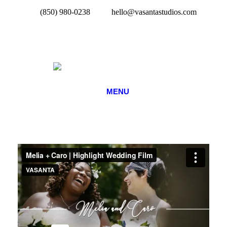
(850) 980-0238
hello@vasantastudios.com
MENU