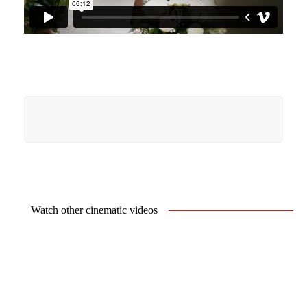
Watch other cinematic videos