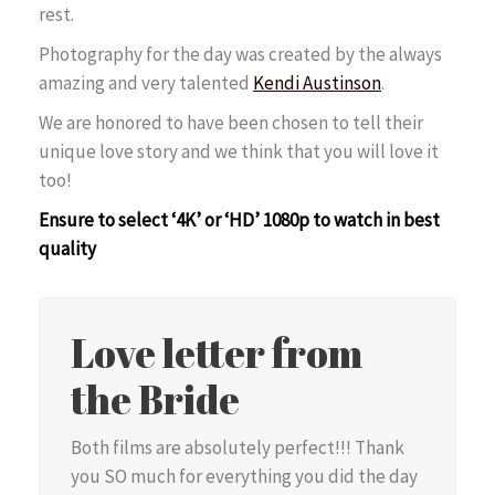
rest.
Photography for the day was created by the always
amazing and very talented
Kendi Austinson
.
We are honored to have been chosen to tell their
unique love story and we think that you will love it
too!
Ensure to select ‘4K’ or ‘HD’ 1080p to watch in best
quality
Love letter from
the Bride
Both films are absolutely perfect!!! Thank
you SO much for everything you did the day