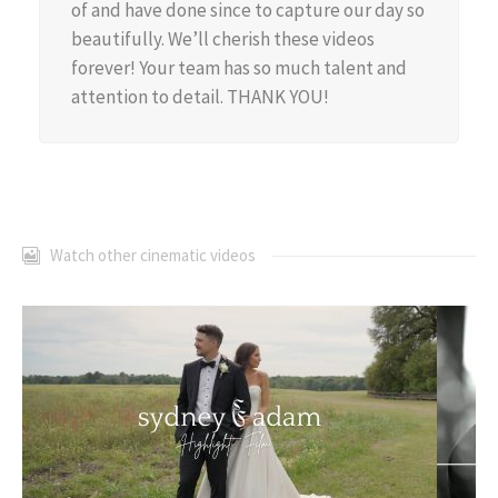
of and have done since to capture our day so
beautifully. We’ll cherish these videos
forever! Your team has so much talent and
attention to detail. THANK YOU!
Watch other cinematic videos
Sydney + Adam