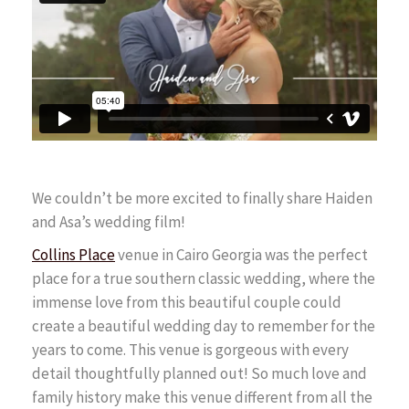
FAQ
Contact
We couldn’t be more excited to finally share Haiden
and Asa’s wedding film!
Collins Place
venue in Cairo Georgia was the perfect
place for a true southern classic wedding, where the
immense love from this beautiful couple could
create a beautiful wedding day to remember for the
years to come. This venue is gorgeous with every
detail thoughtfully planned out! So much love and
family history make this venue different from all the