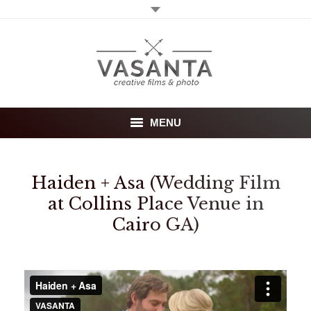
MENU
Home
Haiden + Asa (Wedding Film
Wedding films
at Collins Place Venue in
Cairo GA)
Photography
About
Investment