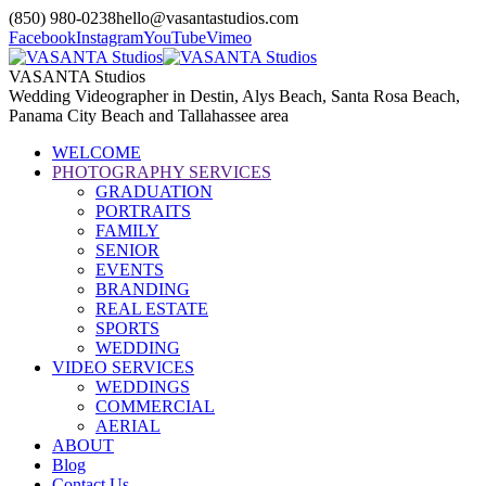
(850) 980-0238
hello@vasantastudios.com
Facebook
Instagram
YouTube
Vimeo
VASANTA Studios
Wedding Videographer in Destin, Alys Beach, Santa Rosa Beach,
Panama City Beach and Tallahassee area
WELCOME
PHOTOGRAPHY SERVICES
GRADUATION
PORTRAITS
FAMILY
SENIOR
EVENTS
BRANDING
REAL ESTATE
SPORTS
WEDDING
VIDEO SERVICES
WEDDINGS
COMMERCIAL
AERIAL
ABOUT
Blog
Contact Us