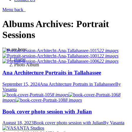
Menu
back
Albums Archives:
Portrait
Sessions
You are here:
22 images
22 images
Home
22 images
Photo Album
Ana Architecture Portraits in Tallahassee
September 15, 2024
Ana Architecture Portraits in Tallahassee
By
Vasanta
8 images
8
images
8 images
Book cover photo session with Julian
August 18, 2023
Book cover photo session with Julian
By
Vasanta