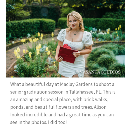
Contact Us
What a beautiful day at Maclay Gardens to shoot a
senior graduation session in Tallahassee, FL. This is
an amazing and special place, with brick walks,
ponds, and beautiful flowers and trees. Alison
looked incredible and had a great time as you can
see in the photos. I did too!