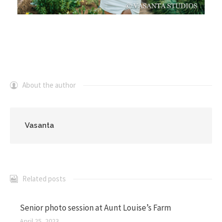
About the author
Vasanta
Related posts
Senior photo session at Aunt Louise’s Farm
April 25, 2023