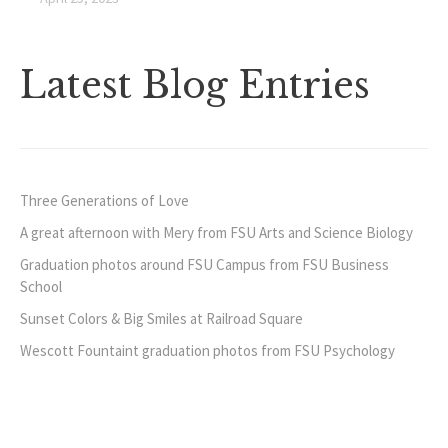
Latest Blog Entries
Three Generations of Love
A great afternoon with Mery from FSU Arts and Science Biology
Graduation photos around FSU Campus from FSU Business
School
Sunset Colors & Big Smiles at Railroad Square
Wescott Fountaint graduation photos from FSU Psychology