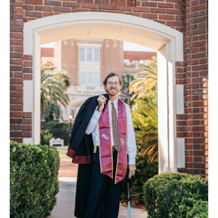
FAQ
Contact