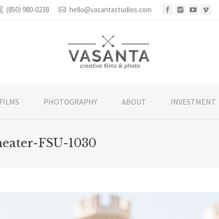
(850) 980-0238
hello@vasantastudios.com
FILMS
PHOTOGRAPHY
ABOUT
INVESTMENT
heater-FSU-1030
You are he