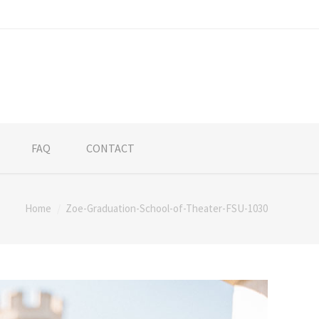
FAQ
CONTACT
Home
Zoe-Graduation-School-of-Theater-FSU-1030
re: