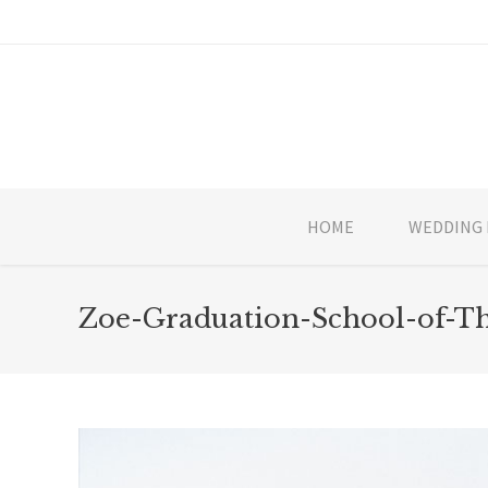
HOME
WEDDING 
Zoe-Graduation-School-of-T