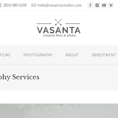
(850) 980-0238
hello@vasantastudios.com
FILMS
PHOTOGRAPHY
ABOUT
INVESTMENT
hy Services
You are he