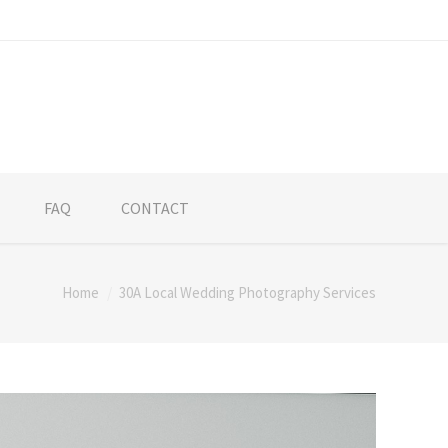
FAQ
CONTACT
Home
30A Local Wedding Photography Services
re: