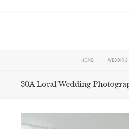
HOME
WEDDING 
30A Local Wedding Photograp