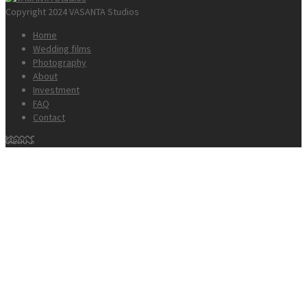
Copyright 2024 VASANTA Studios
Home
Wedding films
Photography
About
Investment
FAQ
Contact
Menu 1