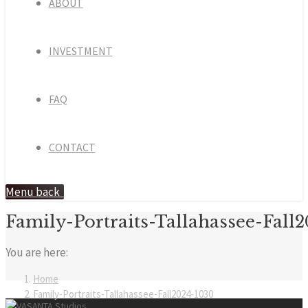
ABOUT
INVESTMENT
FAQ
CONTACT
Menu
back
Family-Portraits-Tallahassee-Fall
You are here:
Home
Family-Portraits-Tallahassee-Fall2024-1030