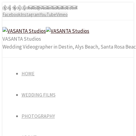
(850) 980-0238
hello@vasantastudios.com
Facebook
Instagram
YouTube
Vimeo
VASANTA Studios
Wedding Videographer in Destin, Alys Beach, Santa Rosa Beac
HOME
WEDDING FILMS
PHOTOGRAPHY