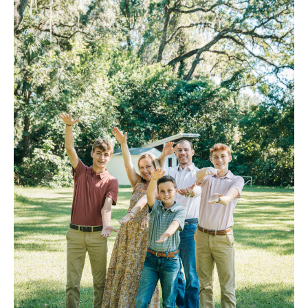
FAQ
Contact