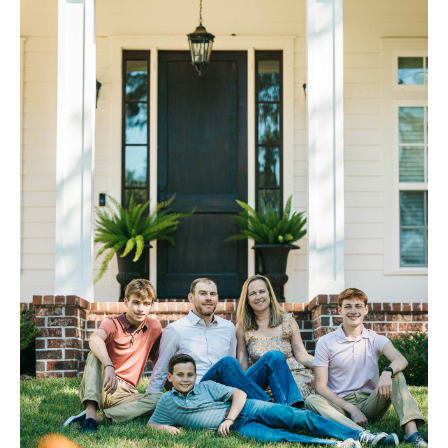
FAQ
Contact