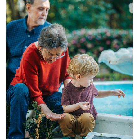
FAQ
Contact