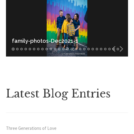
FAQ
Contact
family-photos-Dec2021-1
Latest Blog Entries
Three Generations of Love