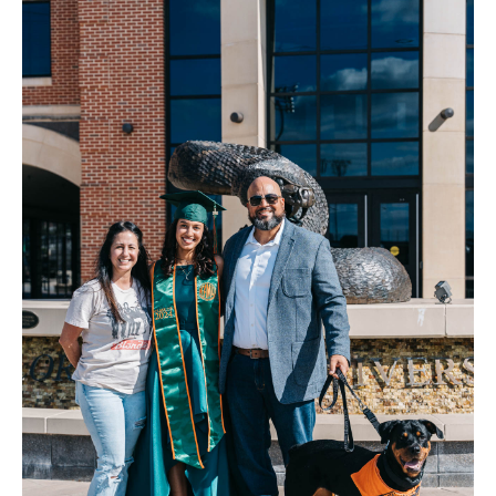
FAQ
Contact