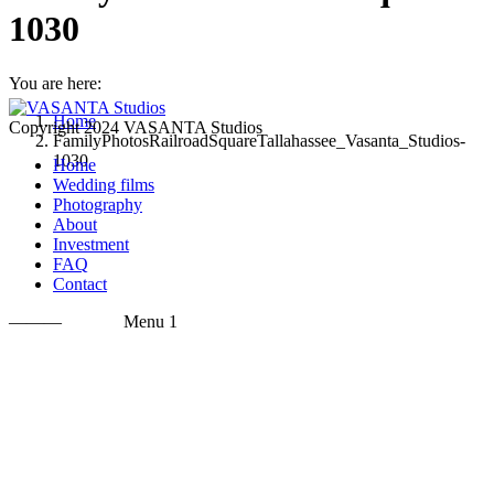
1030
You are here:
Home
Copyright 2024 VASANTA Studios
FamilyPhotosRailroadSquareTallahassee_Vasanta_Studios-
1030
Home
Wedding films
Photography
About
Investment
FAQ
Contact
———
Menu 1