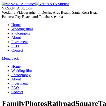
VASANTA Studios
Wedding Videographer in Destin, Alys Beach, Santa Rosa Beach,
Panama City Beach and Tallahassee area
Home
Wedding films
Photography
About
Investment
FAQ
Contact
Menu
back
Home
Wedding films
Photography
About
Investment
FAQ
Contact
FamilyPhotosRailroadSquareTal