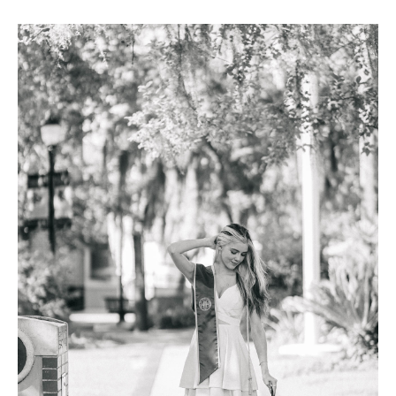
FAQ
Contact