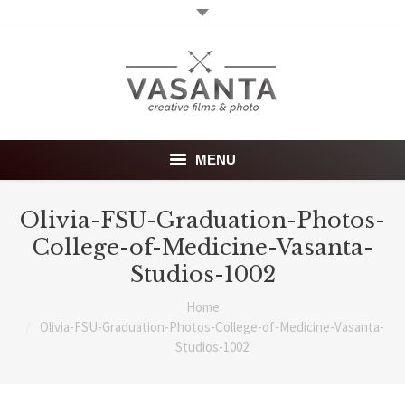
MENU
Home
Olivia-FSU-Graduation-Photos-
College-of-Medicine-Vasanta-
Wedding films
Studios-1002
Photography
Home
You are here:
Olivia-FSU-Graduation-Photos-College-of-Medicine-Vasanta-
About
Studios-1002
Investment