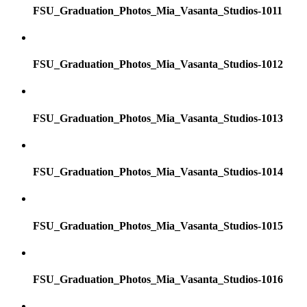
FSU_Graduation_Photos_Mia_Vasanta_Studios-1011
FSU_Graduation_Photos_Mia_Vasanta_Studios-1012
FSU_Graduation_Photos_Mia_Vasanta_Studios-1013
FSU_Graduation_Photos_Mia_Vasanta_Studios-1014
FSU_Graduation_Photos_Mia_Vasanta_Studios-1015
FSU_Graduation_Photos_Mia_Vasanta_Studios-1016