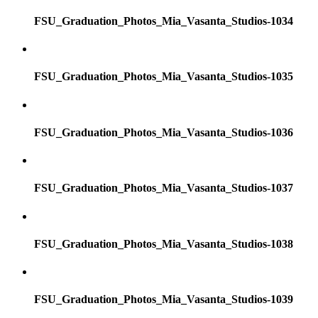
FSU_Graduation_Photos_Mia_Vasanta_Studios-1034
FSU_Graduation_Photos_Mia_Vasanta_Studios-1035
FSU_Graduation_Photos_Mia_Vasanta_Studios-1036
FSU_Graduation_Photos_Mia_Vasanta_Studios-1037
FSU_Graduation_Photos_Mia_Vasanta_Studios-1038
FSU_Graduation_Photos_Mia_Vasanta_Studios-1039