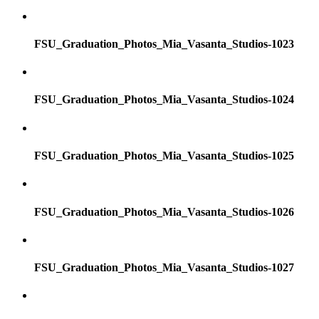
FSU_Graduation_Photos_Mia_Vasanta_Studios-1023
FSU_Graduation_Photos_Mia_Vasanta_Studios-1024
FSU_Graduation_Photos_Mia_Vasanta_Studios-1025
FSU_Graduation_Photos_Mia_Vasanta_Studios-1026
FSU_Graduation_Photos_Mia_Vasanta_Studios-1027