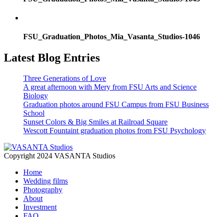
FSU_Graduation_Photos_Mia_Vasanta_Studios-1046
Latest Blog Entries
Three Generations of Love
A great afternoon with Mery from FSU Arts and Science
Biology
Graduation photos around FSU Campus from FSU Business
School
Sunset Colors & Big Smiles at Railroad Square
Wescott Fountaint graduation photos from FSU Psychology
Copyright 2024 VASANTA Studios
Home
Wedding films
Photography
About
Investment
FAQ