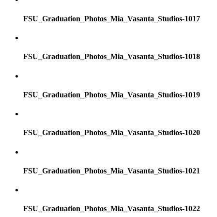
FSU_Graduation_Photos_Mia_Vasanta_Studios-1017
FSU_Graduation_Photos_Mia_Vasanta_Studios-1018
FSU_Graduation_Photos_Mia_Vasanta_Studios-1019
FSU_Graduation_Photos_Mia_Vasanta_Studios-1020
FSU_Graduation_Photos_Mia_Vasanta_Studios-1021
FSU_Graduation_Photos_Mia_Vasanta_Studios-1022