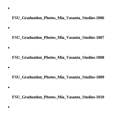
FSU_Graduation_Photos_Mia_Vasanta_Studios-1006
FSU_Graduation_Photos_Mia_Vasanta_Studios-1007
FSU_Graduation_Photos_Mia_Vasanta_Studios-1008
FSU_Graduation_Photos_Mia_Vasanta_Studios-1009
FSU_Graduation_Photos_Mia_Vasanta_Studios-1010