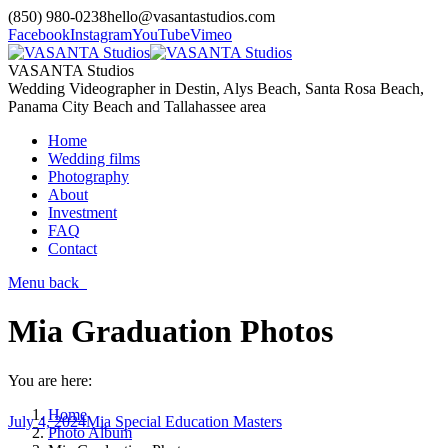
(850) 980-0238
hello@vasantastudios.com
Facebook
Instagram
YouTube
Vimeo
VASANTA Studios
Wedding Videographer in Destin, Alys Beach, Santa Rosa Beach,
Panama City Beach and Tallahassee area
Home
Wedding films
Photography
About
Investment
FAQ
Contact
Menu
back
Mia Graduation Photos
You are here:
Home
July 4, 2024
Mia Special Education Masters
Photo Album