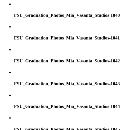
FSU_Graduation_Photos_Mia_Vasanta_Studios-1040
FSU_Graduation_Photos_Mia_Vasanta_Studios-1041
FSU_Graduation_Photos_Mia_Vasanta_Studios-1042
FSU_Graduation_Photos_Mia_Vasanta_Studios-1043
FSU_Graduation_Photos_Mia_Vasanta_Studios-1044
FSU_Graduation_Photos_Mia_Vasanta_Studios-1045