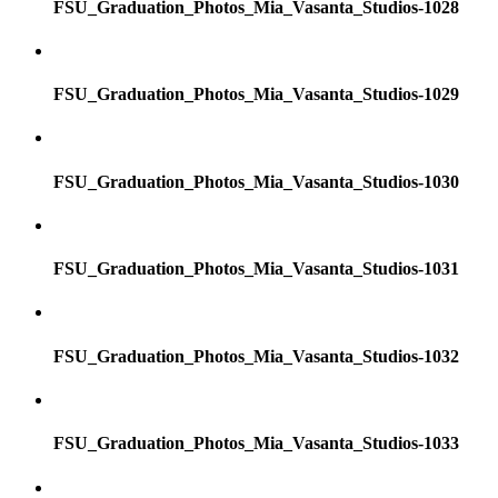
FSU_Graduation_Photos_Mia_Vasanta_Studios-1028
FSU_Graduation_Photos_Mia_Vasanta_Studios-1029
FSU_Graduation_Photos_Mia_Vasanta_Studios-1030
FSU_Graduation_Photos_Mia_Vasanta_Studios-1031
FSU_Graduation_Photos_Mia_Vasanta_Studios-1032
FSU_Graduation_Photos_Mia_Vasanta_Studios-1033