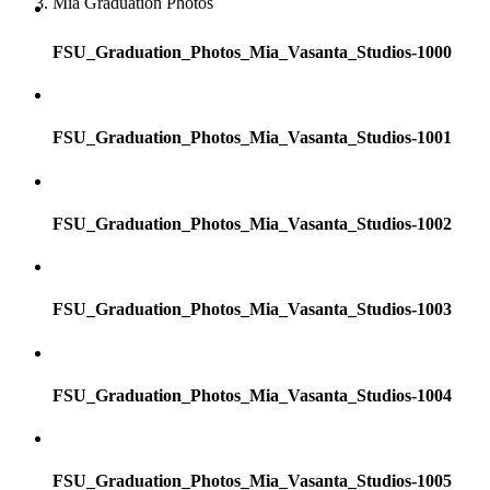
Mia Graduation Photos
FSU_Graduation_Photos_Mia_Vasanta_Studios-1000
FSU_Graduation_Photos_Mia_Vasanta_Studios-1001
FSU_Graduation_Photos_Mia_Vasanta_Studios-1002
FSU_Graduation_Photos_Mia_Vasanta_Studios-1003
FSU_Graduation_Photos_Mia_Vasanta_Studios-1004
FSU_Graduation_Photos_Mia_Vasanta_Studios-1005