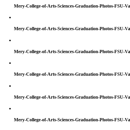
Mery-College-of-Arts-Sciences-Graduation-Photos-FSU-Va
Mery-College-of-Arts-Sciences-Graduation-Photos-FSU-Va
Mery-College-of-Arts-Sciences-Graduation-Photos-FSU-Va
Mery-College-of-Arts-Sciences-Graduation-Photos-FSU-Va
Mery-College-of-Arts-Sciences-Graduation-Photos-FSU-Va
Mery-College-of-Arts-Sciences-Graduation-Photos-FSU-Va