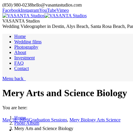
(850) 980-0238
hello@vasantastudios.com
Facebook
Instagram
YouTube
Vimeo
VASANTA Studios
Wedding Videographer in Destin, Alys Beach, Santa Rosa Beach, Pa
Home
Wedding films
Photography
About
Investment
FAQ
Contact
Menu
back
Mery Arts and Science Biology
You are here:
Home
May 31, 2026
Graduation Sessions
,
Mery Biology Arts Science
Photo Album
Mery Arts and Science Biology