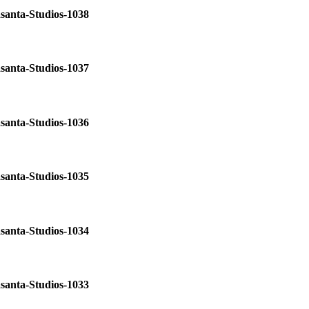
santa-Studios-1038
santa-Studios-1037
santa-Studios-1036
santa-Studios-1035
santa-Studios-1034
santa-Studios-1033