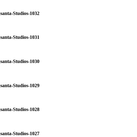
santa-Studios-1032
santa-Studios-1031
santa-Studios-1030
santa-Studios-1029
santa-Studios-1028
santa-Studios-1027