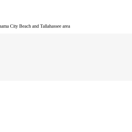
nama City Beach and Tallahassee area