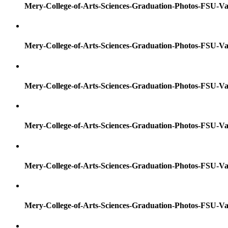
Mery-College-of-Arts-Sciences-Graduation-Photos-FSU-Va
Mery-College-of-Arts-Sciences-Graduation-Photos-FSU-Va
Mery-College-of-Arts-Sciences-Graduation-Photos-FSU-Va
Mery-College-of-Arts-Sciences-Graduation-Photos-FSU-Va
Mery-College-of-Arts-Sciences-Graduation-Photos-FSU-Va
Mery-College-of-Arts-Sciences-Graduation-Photos-FSU-Va