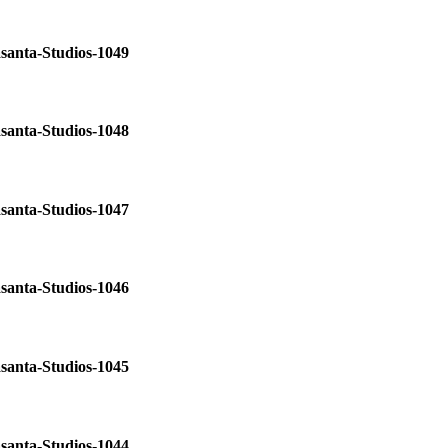
santa-Studios-1049
santa-Studios-1048
santa-Studios-1047
santa-Studios-1046
santa-Studios-1045
santa-Studios-1044