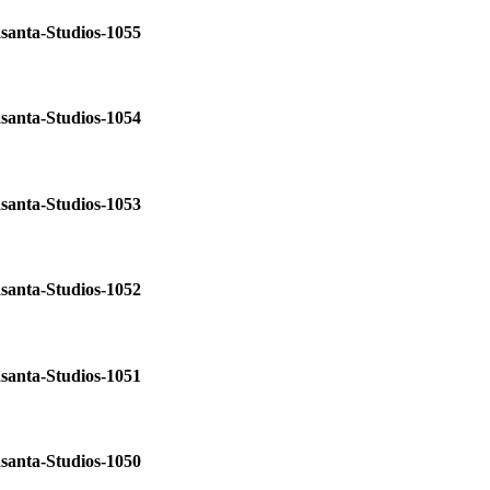
santa-Studios-1055
santa-Studios-1054
santa-Studios-1053
santa-Studios-1052
santa-Studios-1051
santa-Studios-1050