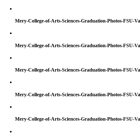
Mery-College-of-Arts-Sciences-Graduation-Photos-FSU-Va
Mery-College-of-Arts-Sciences-Graduation-Photos-FSU-Va
Mery-College-of-Arts-Sciences-Graduation-Photos-FSU-Va
Mery-College-of-Arts-Sciences-Graduation-Photos-FSU-Va
Mery-College-of-Arts-Sciences-Graduation-Photos-FSU-Va