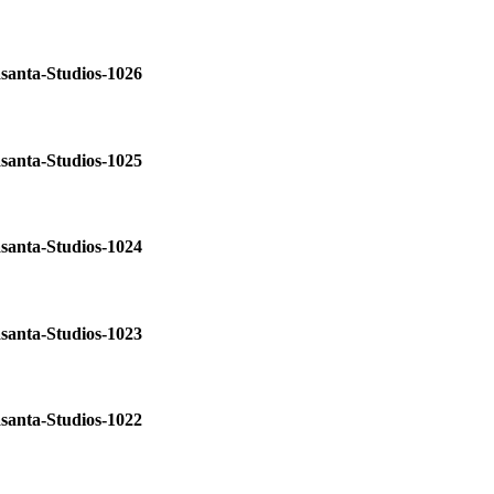
santa-Studios-1026
santa-Studios-1025
santa-Studios-1024
santa-Studios-1023
santa-Studios-1022