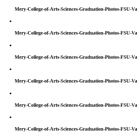
Mery-College-of-Arts-Sciences-Graduation-Photos-FSU-Va
Mery-College-of-Arts-Sciences-Graduation-Photos-FSU-Va
Mery-College-of-Arts-Sciences-Graduation-Photos-FSU-Va
Mery-College-of-Arts-Sciences-Graduation-Photos-FSU-Va
Mery-College-of-Arts-Sciences-Graduation-Photos-FSU-Va
Mery-College-of-Arts-Sciences-Graduation-Photos-FSU-Va