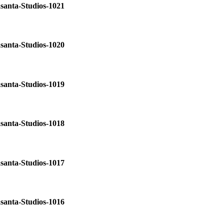
santa-Studios-1021
santa-Studios-1020
santa-Studios-1019
santa-Studios-1018
santa-Studios-1017
santa-Studios-1016