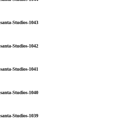
santa-Studios-1043
santa-Studios-1042
santa-Studios-1041
santa-Studios-1040
santa-Studios-1039