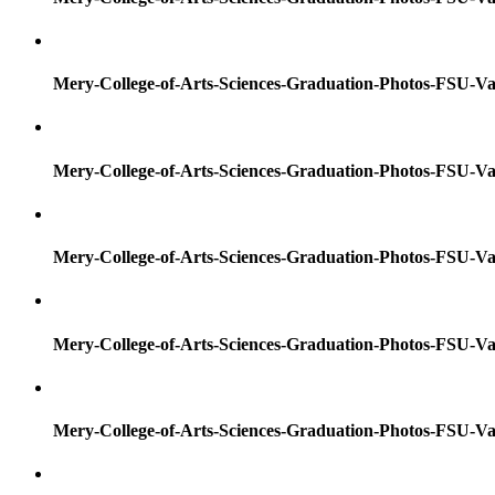
Mery-College-of-Arts-Sciences-Graduation-Photos-FSU-Va
Mery-College-of-Arts-Sciences-Graduation-Photos-FSU-Va
Mery-College-of-Arts-Sciences-Graduation-Photos-FSU-Va
Mery-College-of-Arts-Sciences-Graduation-Photos-FSU-Va
Mery-College-of-Arts-Sciences-Graduation-Photos-FSU-Va