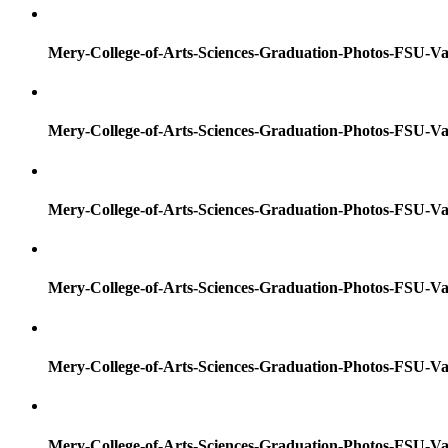
Mery-College-of-Arts-Sciences-Graduation-Photos-FSU-Va
Mery-College-of-Arts-Sciences-Graduation-Photos-FSU-Va
Mery-College-of-Arts-Sciences-Graduation-Photos-FSU-Va
Mery-College-of-Arts-Sciences-Graduation-Photos-FSU-Va
Mery-College-of-Arts-Sciences-Graduation-Photos-FSU-Va
Mery-College-of-Arts-Sciences-Graduation-Photos-FSU-Va