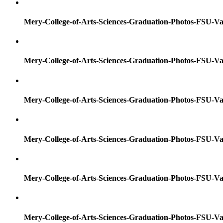
Mery-College-of-Arts-Sciences-Graduation-Photos-FSU-Va
Mery-College-of-Arts-Sciences-Graduation-Photos-FSU-Va
Mery-College-of-Arts-Sciences-Graduation-Photos-FSU-Va
Mery-College-of-Arts-Sciences-Graduation-Photos-FSU-Va
Mery-College-of-Arts-Sciences-Graduation-Photos-FSU-Va
Mery-College-of-Arts-Sciences-Graduation-Photos-FSU-Va