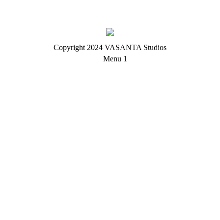
Copyright 2024 VASANTA Studios
Menu 1