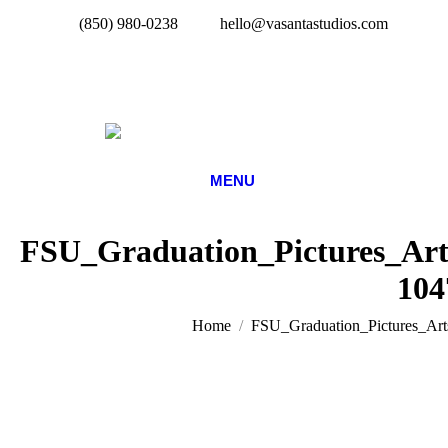
(850) 980-0238
hello@vasantastudios.com
MENU
FSU_Graduation_Pictures_Art
104
You are here:
Home
FSU_Graduation_Pictures_Art