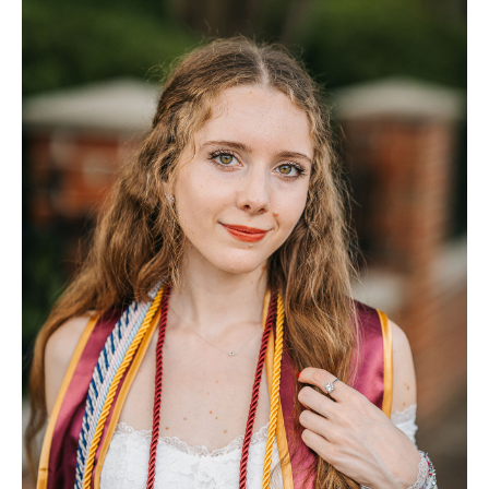
FAQ
Contact