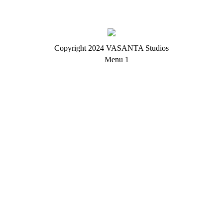
Copyright 2024 VASANTA Studios
Menu 1