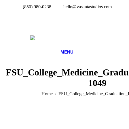
(850) 980-0238
hello@vasantastudios.com
MENU
FSU_College_Medicine_Gradua
1049
You are here:
Home
FSU_College_Medicine_Graduation_P