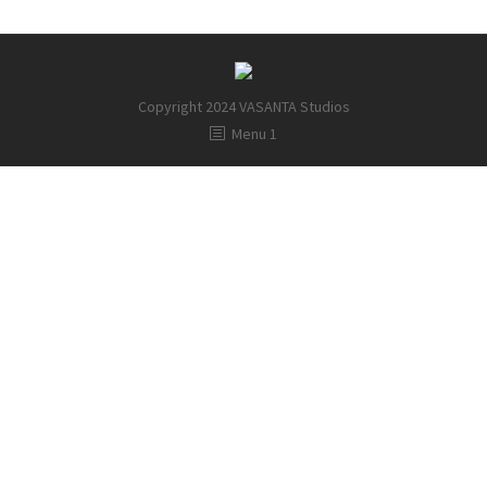
Copyright 2024 VASANTA Studios
Menu 1