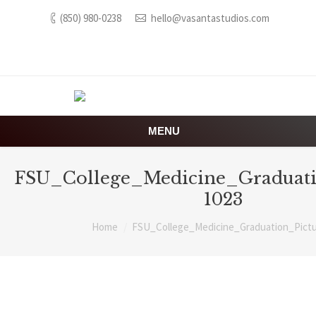
(850) 980-0238
hello@vasantastudios.com
MENU
FSU_College_Medicine_Graduati
1023
You are here:
Home
FSU_College_Medicine_Graduation_Pictu