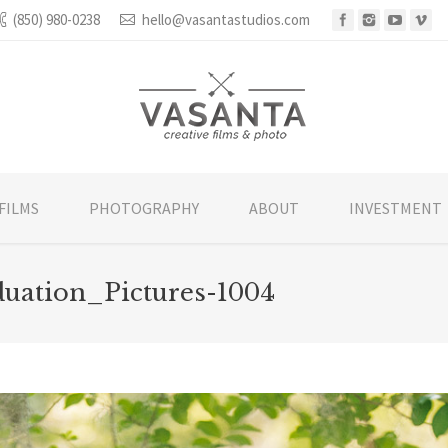
(850) 980-0238
hello@vasantastudios.com
FILMS
PHOTOGRAPHY
ABOUT
INVESTMENT
uation_Pictures-1004
You are 