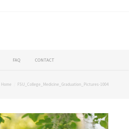
FAQ
CONTACT
Home
FSU_College_Medicine_Graduation_Pictures-1004
here: