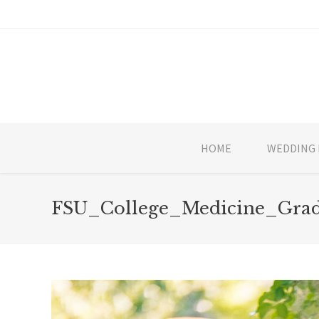
HOME
WEDDING 
FSU_College_Medicine_Grad