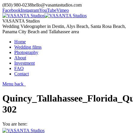
(850) 980-0238
hello@vasantastudios.com
Facebook
Instagram
YouTube
Vimeo
VASANTA Studios
Wedding Videographer in Destin, Alys Beach, Santa Rosa Beach,
Panama City Beach and Tallahassee area
Home
Wedding films
Photography
About
Investment
FAQ
Contact
Menu
back
Quincy_Tallahassee_Florida_Qu
302
You are here: