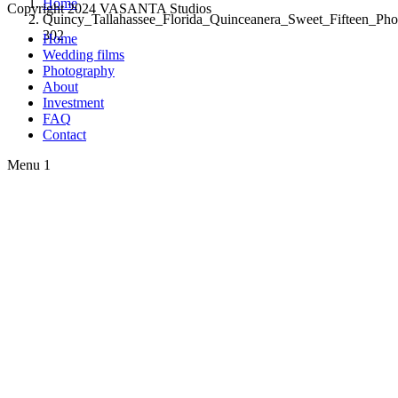
Home
Copyright 2024 VASANTA Studios
Quincy_Tallahassee_Florida_Quinceanera_Sweet_Fifteen_Pho
302
Home
Wedding films
Photography
About
Investment
FAQ
Contact
Menu 1