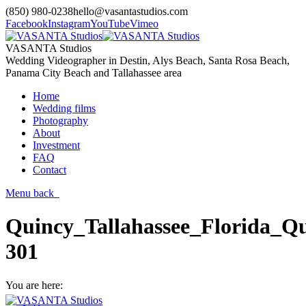
(850) 980-0238
hello@vasantastudios.com
Facebook
Instagram
YouTube
Vimeo
VASANTA Studios
Wedding Videographer in Destin, Alys Beach, Santa Rosa Beach,
Panama City Beach and Tallahassee area
Home
Wedding films
Photography
About
Investment
FAQ
Contact
Menu
back
Quincy_Tallahassee_Florida_Qu
301
You are here: