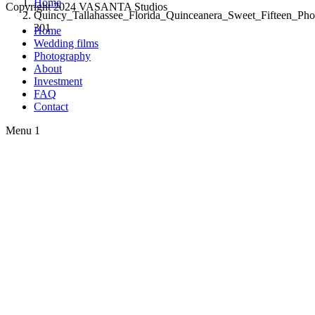
Home
Copyright 2024 VASANTA Studios
Quincy_Tallahassee_Florida_Quinceanera_Sweet_Fifteen_Pho
301
Home
Wedding films
Photography
About
Investment
FAQ
Contact
Menu 1