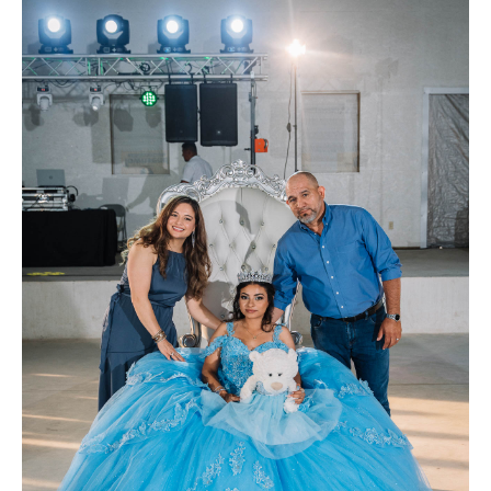
FAQ
Contact