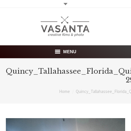
MENU
Home
Quincy_Tallahassee_Florida_Qu
2
Wedding films
You are here:
Home
Quincy_Tallahassee_Florida_
Photography
About
Investment