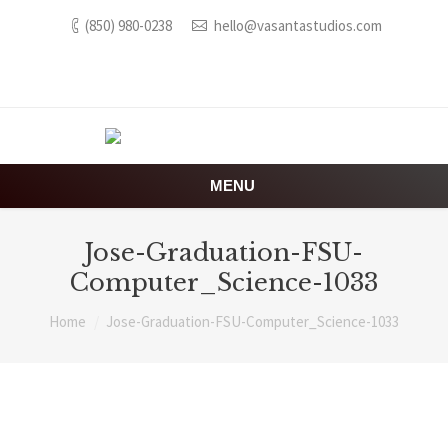
(850) 980-0238
hello@vasantastudios.com
MENU
Jose-Graduation-FSU-
Computer_Science-1033
You are here:
Home
Jose-Graduation-FSU-Computer_Science-1033