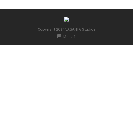
Copyright 2024 VASANTA Studios
Menu 1