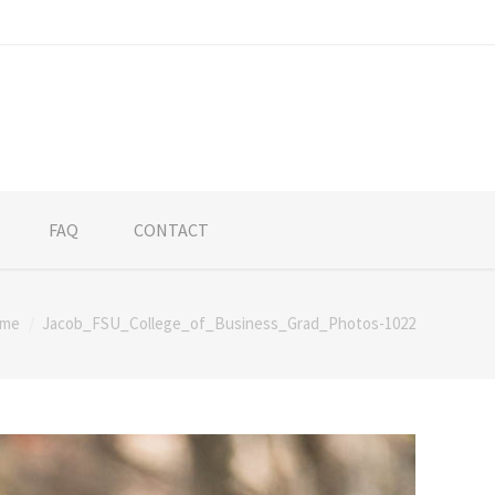
FAQ
CONTACT
me
Jacob_FSU_College_of_Business_Grad_Photos-1022
ere: