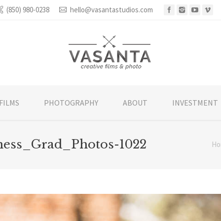
(850) 980-0238
hello@vasantastudios.com
FILMS
PHOTOGRAPHY
ABOUT
INVESTMENT
ness_Grad_Photos-1022
Ho
You are h