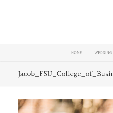
HOME
WEDDING 
Jacob_FSU_College_of_Busi