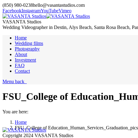
(850) 980-0238
hello@vasantastudios.com
Facebook
Instagram
YouTube
Vimeo
VASANTA Studios
Wedding Videographer in Destin, Alys Beach, Santa Rosa Beach, Pa
Home
Wedding films
Photography
About
Investment
FAQ
Contact
Menu
back
FSU_College of Education_Hum
You are here:
Home
FSU_College of Education_Human_Services_Graduation_pic
Copyright 2024 VASANTA Studios