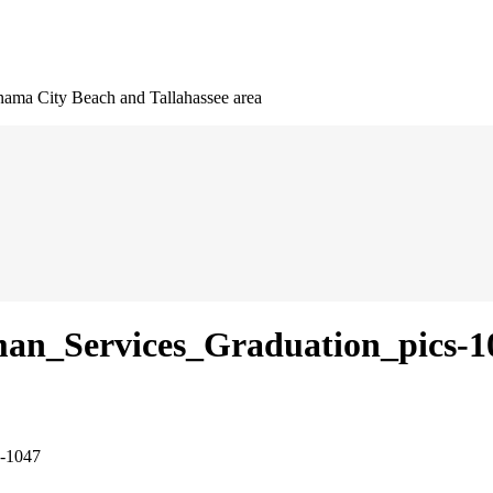
nama City Beach and Tallahassee area
an_Services_Graduation_pics-1
s-1047