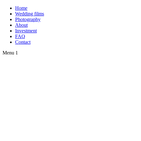
Home
Wedding films
Photography
About
Investment
FAQ
Contact
Menu 1