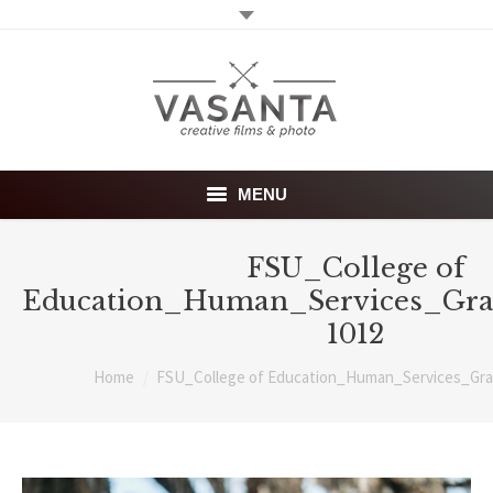
MENU
Home
FSU_College of
Education_Human_Services_Gra
Wedding films
1012
Photography
You are here:
Home
FSU_College of Education_Human_Services_Gra
About
Investment