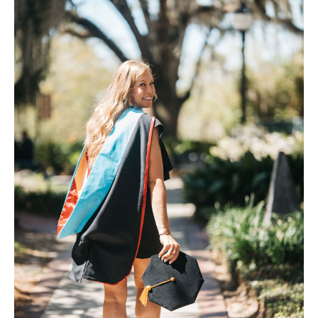
FAQ
Contact