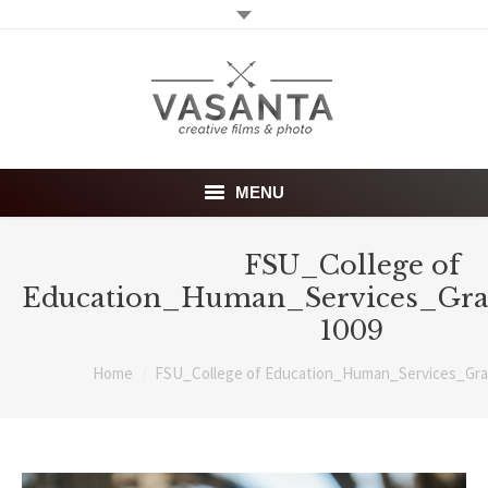
MENU
Home
FSU_College of
Education_Human_Services_Gra
Wedding films
1009
Photography
You are here:
Home
FSU_College of Education_Human_Services_Gra
About
Investment