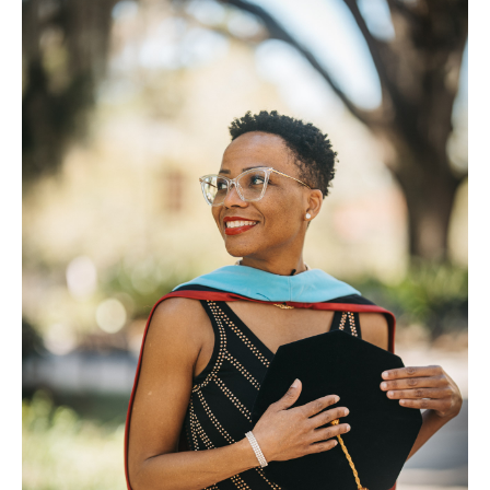
FAQ
Contact