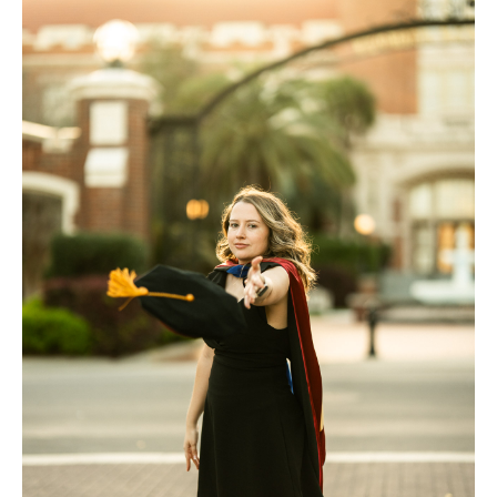
FAQ
Contact