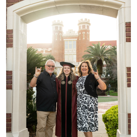
FAQ
Contact