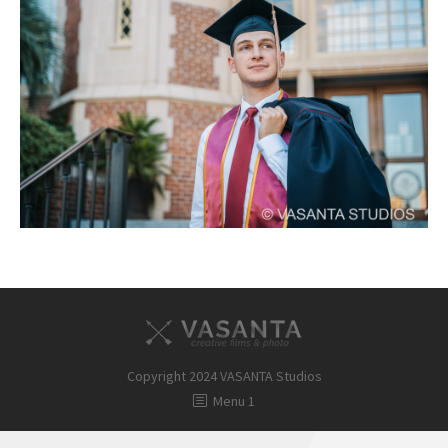
FAQ
Contact
Copyright 2024 VASANTA Studios
Menu 1