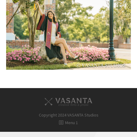
FAQ
Contact
Copyright 2024 VASANTA Studios
Menu 1