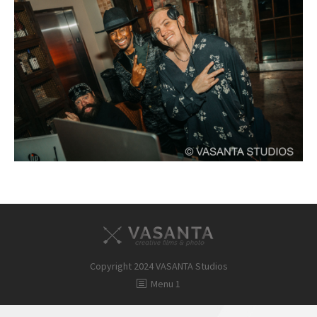
FAQ
Contact
Copyright 2024 VASANTA Studios
Menu 1