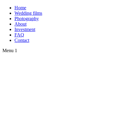
Home
Wedding films
Photography
About
Investment
FAQ
Contact
Menu 1