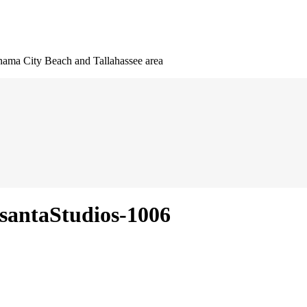
nama City Beach and Tallahassee area
santaStudios-1006