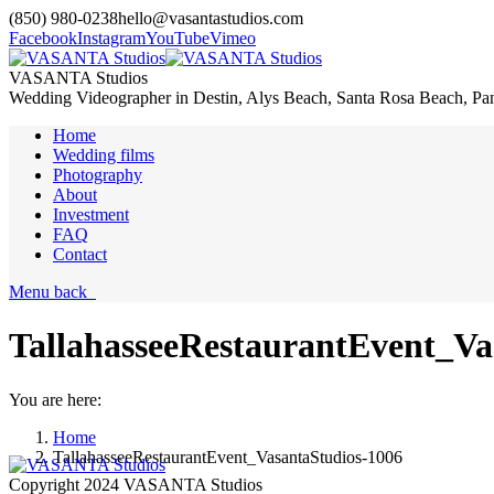
(850) 980-0238
hello@vasantastudios.com
Facebook
Instagram
YouTube
Vimeo
VASANTA Studios
Wedding Videographer in Destin, Alys Beach, Santa Rosa Beach, Pa
Home
Wedding films
Photography
About
Investment
FAQ
Contact
Menu
back
TallahasseeRestaurantEvent_Va
You are here:
Home
TallahasseeRestaurantEvent_VasantaStudios-1006
Copyright 2024 VASANTA Studios