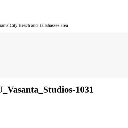
nama City Beach and Tallahassee area
_Vasanta_Studios-1031