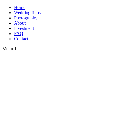
Home
Wedding films
Photography
About
Investment
FAQ
Contact
Menu 1