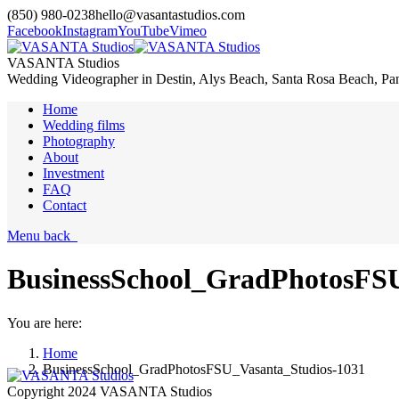
(850) 980-0238
hello@vasantastudios.com
Facebook
Instagram
YouTube
Vimeo
VASANTA Studios
Wedding Videographer in Destin, Alys Beach, Santa Rosa Beach, Pa
Home
Wedding films
Photography
About
Investment
FAQ
Contact
Menu
back
BusinessSchool_GradPhotosFSU
You are here:
Home
BusinessSchool_GradPhotosFSU_Vasanta_Studios-1031
Copyright 2024 VASANTA Studios