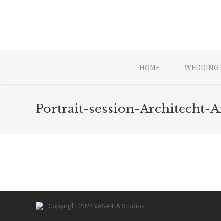
HOME
WEDDING 
Portrait-session-Architecht-A
Copyright 2024 VASANTA Studios