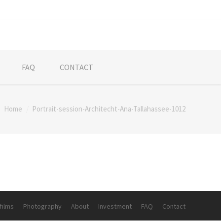
FAQ
CONTACT
Home
Portrait-session-Architecht-Ana-Tallahassee-1012
re:
films
Photography
About
Investment
FAQ
Contact