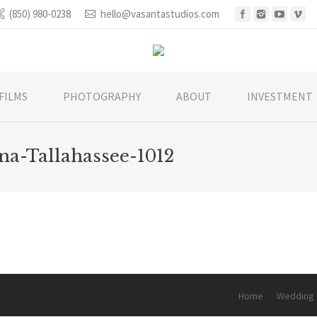
(850) 980-0238
hello@vasantastudios.com
FILMS
PHOTOGRAPHY
ABOUT
INVESTMENT
na-Tallahassee-1012
You are he
Home
Wedding 